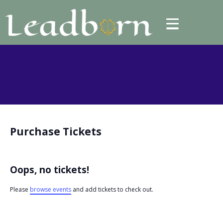
Tickets Checkout
Purchase Tickets
Oops, no tickets!
Please
browse events
and add tickets to check out.