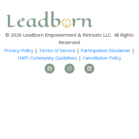
© 2026 Leadborn Empowerment & Retreats LLC. All Rights
Reserved.
Privacy Policy
|
Terms of Service
|
Participation Disclaimer
|
HAPI Community Guidelines
|
Cancellation Policy