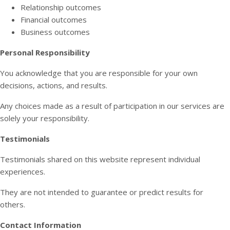
Relationship outcomes
Financial outcomes
Business outcomes
Personal Responsibility
You acknowledge that you are responsible for your own
decisions, actions, and results.
Any choices made as a result of participation in our services are
solely your responsibility.
Testimonials
Testimonials shared on this website represent individual
experiences.
They are not intended to guarantee or predict results for
others.
Contact Information