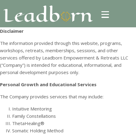
Disclaimer
The information provided through this website, programs,
workshops, retreats, memberships, sessions, and other
services offered by Leadborn Empowerment & Retreats LLC
(“Company”) is intended for educational, informational, and
personal development purposes only.
Personal Growth and Educational Services
The Company provides services that may include:
Intuitive Mentoring
Family Constellations
ThetaHealing®
Somatic Holding Method