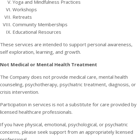
Yoga and Mindfulness Practices
Workshops
Retreats
Community Memberships
Educational Resources
These services are intended to support personal awareness,
self exploration, learning, and growth.
Not Medical or Mental Health Treatment
The Company does not provide medical care, mental health
counseling, psychotherapy, psychiatric treatment, diagnosis, or
crisis intervention.
Participation in services is not a substitute for care provided by
licensed healthcare professionals.
If you have physical, emotional, psychological, or psychiatric
concerns, please seek support from an appropriately licensed
professional.