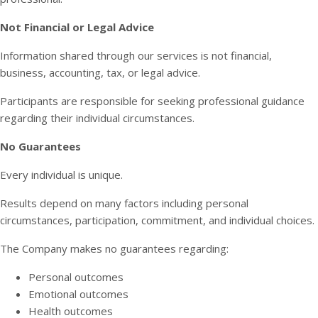
Not Financial or Legal Advice
Information shared through our services is not financial,
business, accounting, tax, or legal advice.
Participants are responsible for seeking professional guidance
regarding their individual circumstances.
No Guarantees
Every individual is unique.
Results depend on many factors including personal
circumstances, participation, commitment, and individual choices.
The Company makes no guarantees regarding:
Personal outcomes
Emotional outcomes
Health outcomes